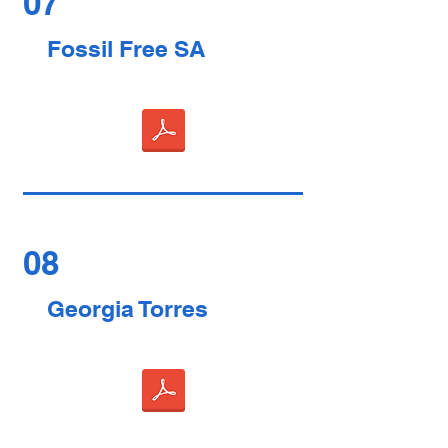
07
Fossil Free SA
08
Georgia Torres