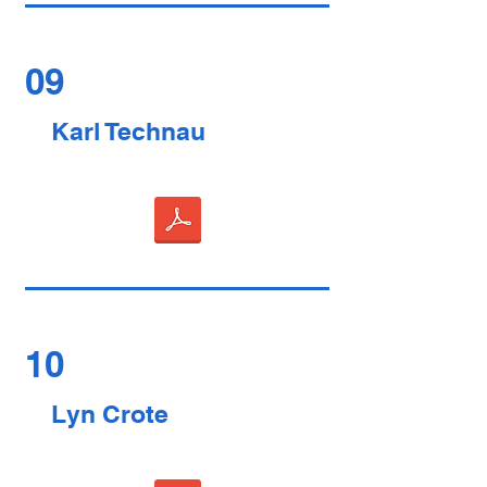
09
Karl Technau
10
Lyn Crote