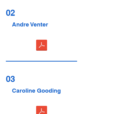
02
Andre Venter
03
Caroline Gooding