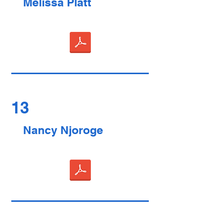
Melissa Platt
13
Nancy Njoroge