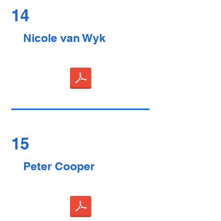
14
Nicole van Wyk
15
Peter Cooper