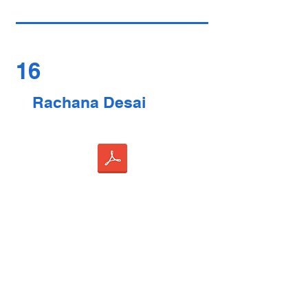
16
Rachana Desai
17
Susan Murphy