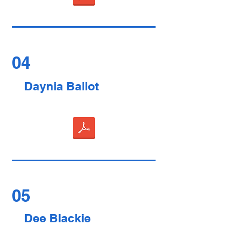
04
Daynia Ballot
05
Dee Blackie