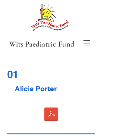
Wits Paediatric Fund
01
Alicia Porter