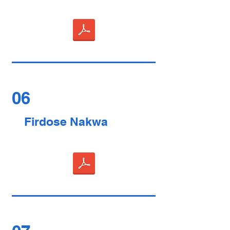
06
Firdose Nakwa