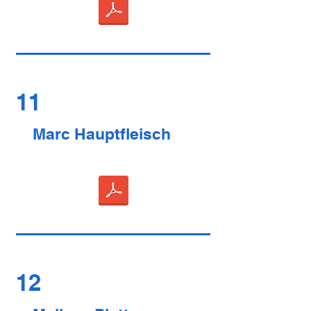
11
Marc Hauptfleisch
12