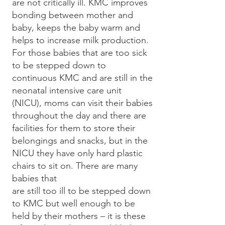
are not critically ill. KMC improves
bonding between mother and
baby, keeps the baby warm and
helps to increase milk production.
For those babies that are too sick
to be stepped down to
continuous KMC and are still in the
neonatal intensive care unit
(NICU), moms can visit their babies
throughout the day and there are
facilities for them to store their
belongings and snacks, but in the
NICU they have only hard plastic
chairs to sit on. There are many
babies that
are still too ill to be stepped down
to KMC but well enough to be
held by their mothers – it is these