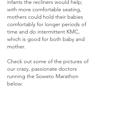
infants the recliners would help;
with more comfortable seating,
mothers could hold their babies
comfortably for longer periods of
time and do intermittent KMC,
which is good for both baby and
mother.
Check out some of the pictures of
our crazy, passionate doctors
running the Soweto Marathon
below: