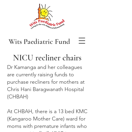
Wits Paediatric Fund
NICU recliner chairs
Dr Kamanga and her colleagues
are currently raising funds to
purchase recliners for mothers at
Chris Hani Baragwanath Hospital
(CHBAH)
At CHBAH, there is a 13 bed KMC
(Kangaroo Mother Care) ward for
moms with premature infants who