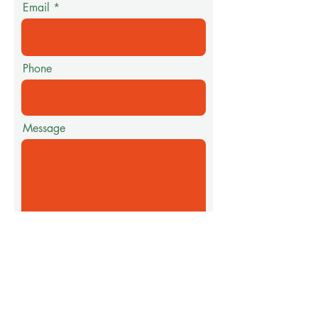
Email
Phone
Message
Submit