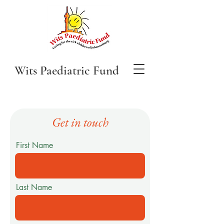
Wits Paediatric Fund
Get in touch
First Name
Last Name