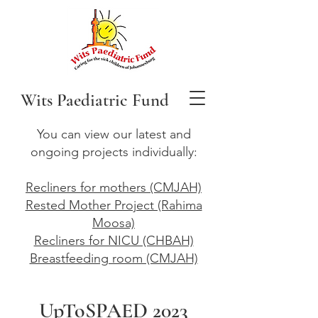
Wits Paediatric Fund
You can view our latest and
ongoing projects individually:
Recliners for mothers (CMJAH)
Rested Mother Project (Rahima
Moosa)
Recliners for NICU (CHBAH)
Breastfeeding room (CMJAH)
UpToSPAED 2023