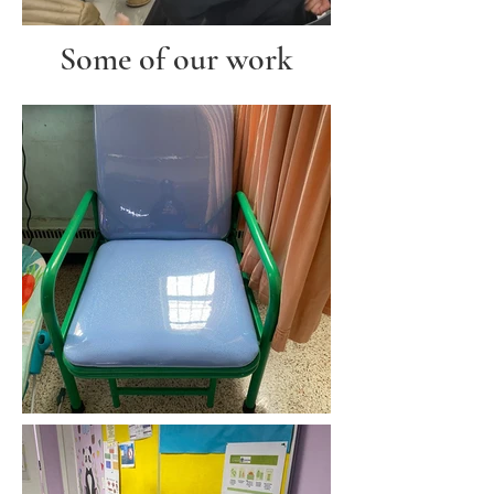
Some of our work